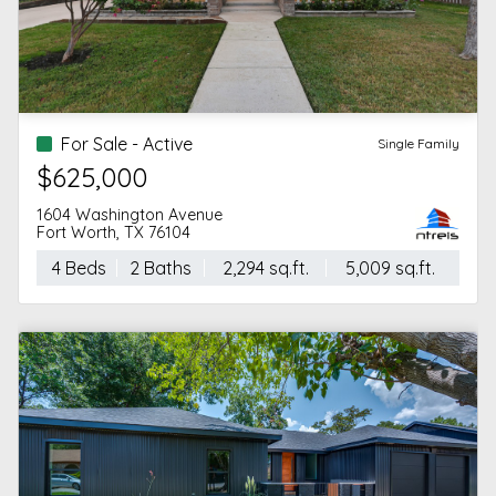
For Sale - Active
Single Family
$625,000
1604 Washington Avenue
Fort Worth, TX 76104
4 Beds
2 Baths
2,294 sq.ft.
5,009 sq.ft.