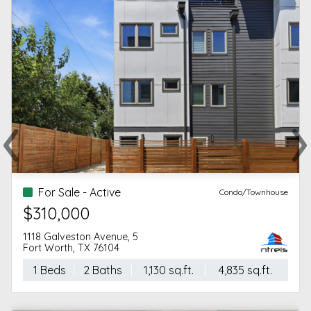
‹
›
Previous
Ne
For Sale - Active
Condo/Townhouse
$310,000
1118 Galveston Avenue, 5
Fort Worth, TX 76104
1 Beds
2 Baths
1,130 sq.ft.
4,835 sq.ft.