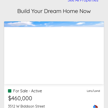
Build Your Dream Home Now
For Sale - Active
Lots/Land
$460,000
3512 W Biddison Street