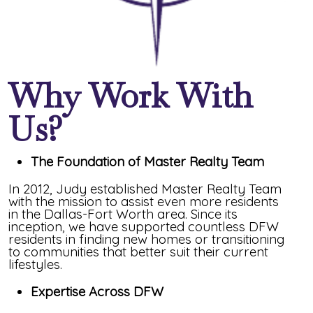
Why Work With
Us?
The Foundation of Master Realty Team
In 2012, Judy established Master Realty Team
with the mission to assist even more residents
in the Dallas-Fort Worth area. Since its
inception, we have supported countless DFW
residents in finding new homes or transitioning
to communities that better suit their current
lifestyles.
Expertise Across DFW