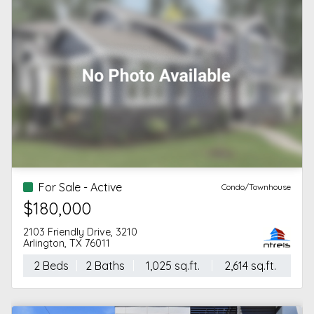
For Sale - Active
Condo/Townhouse
$180,000
2103 Friendly Drive, 3210
Arlington, TX 76011
2 Beds
2 Baths
1,025 sq.ft.
2,614 sq.ft.