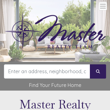
Find Your Future Home
Master Realty