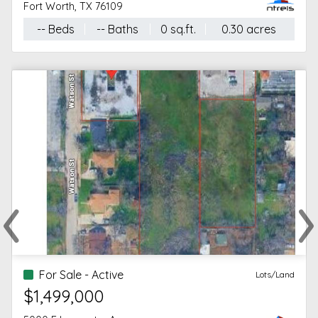
Fort Worth, TX 76109
-- Beds
-- Baths
0 sq.ft.
0.30 acres
‹
›
Previous
Ne
For Sale - Active
Lots/Land
$1,499,000