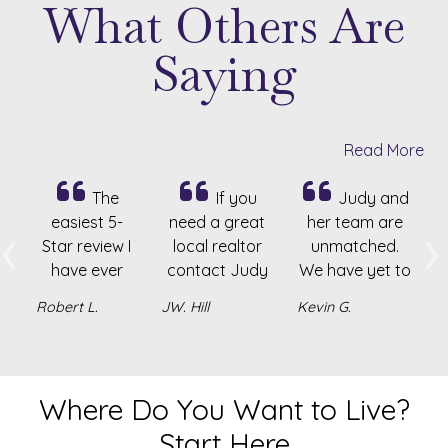
What Others Are
Saying
Read More
The
If you
Judy and
‹
›
easiest 5-
need a great
her team are
Star review I
local realtor
unmatched.
Previous
N
have ever
contact Judy
We have yet to
had the
Homan. She’s
work with or
Robert L.
JW. Hill
Kevin G.
opportunity
very
know another
to write! Judy
knowledgeable
realtor who is
is amazing at
and honest.
more caring
her craft! Her
The best!
and
Where Do You Want to Live?
Realty
knowledgeable.
Start Here
experience
She has