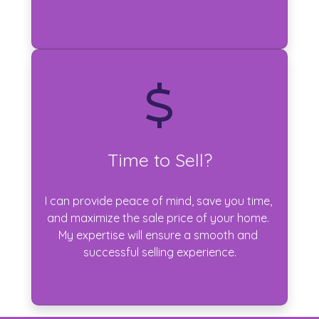
Time to Sell?
I can provide peace of mind, save you time, 
and maximize the sale price of your home. 
My expertise will ensure a smooth and 
successful selling experience.