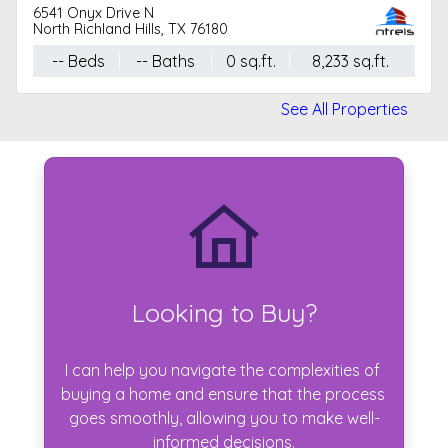
6541 Onyx Drive N
North Richland Hills, TX 76180
-- Beds
-- Baths
0 sq.ft.
8,233 sq.ft.
See All Properties
Looking to Buy?
I can help you navigate the complexities of 
buying a home and ensure that the process 
goes smoothly, allowing you to make well-
informed decisions.