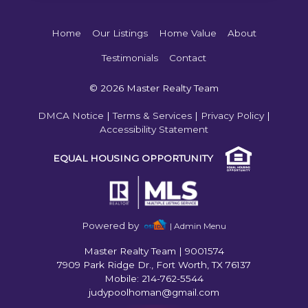
Home
Our Listings
Home Value
About
Testimonials
Contact
© 2026 Master Realty Team
DMCA Notice
|
Terms & Services
|
Privacy Policy
|
Accessibility Statement
EQUAL HOUSING OPPORTUNITY
Powered by
| Admin Menu
Master Realty Team
|
9001574
7909 Park Ridge Dr., Fort Worth, TX 76137
Mobile: 214-762-5544
judypoolhoman@gmail.com