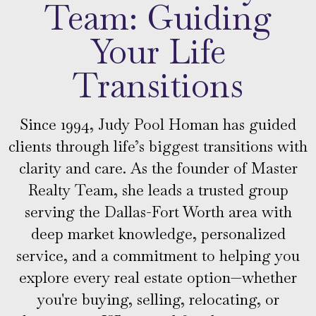
Team: Guiding
Your Life
Transitions
Since 1994, Judy Pool Homan has guided
clients through life’s biggest transitions with
clarity and care. As the founder of Master
Realty Team, she leads a trusted group
serving the Dallas-Fort Worth area with
deep market knowledge, personalized
service, and a commitment to helping you
explore every real estate option—whether
you're buying, selling, relocating, or