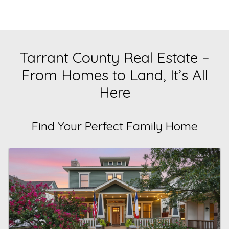
Tarrant County Real Estate –
From Homes to Land, It’s All
Here
Find Your Perfect Family Home