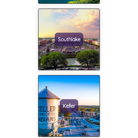
would highly
work with her
recommend
and her team
anyone
as well. Thank
looking for a
you for
realtor, that
everything and
Southlake
Master
all of the
Realty Team
wonderful
and Judy
memories to
Homan
come in our
would be a
new home!!!!
perfect fit!!
This has truly
been the
most
Keller
amazing
experience!!
Thank you
Judy!!!