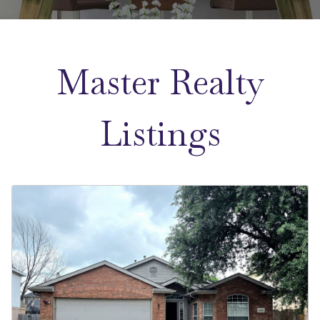
Master Realty
Listings