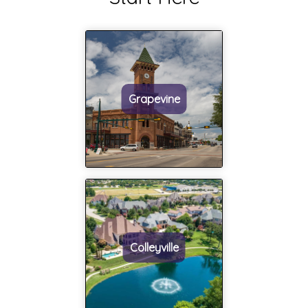
and
become a
willingness to
close family
guide a
friend over the
homeowner
years and built
through
a trust that's
selling or
rare in the
Grapevine
buying a
industry. Judy
home is
is our guide,
second to
our negotiator,
none!! Judy
and our go to
has
person for
incredible
support. We
integrity that
couldn't have
shines
done it without
everyday! It
her and we
Colleyville
was a
hope others
pleasure
get the
working with
experience and
her and I
opportunity to