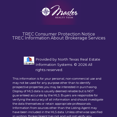
TREC Consumer Protection Notice
TREC Information About Brokerage Services
Provided by North Texas Real Estate
Information Systems. © 2026 All
rights reserved.
This information is for your personal, non-commercial use and
may not be used for any purpose other than to identify
prospective properties you may be interested in purchasing.
Display of MLS data is usually deemed reliable but is NOT
guaranteed accurate by the MLS. Buyers are responsible for
verifying the accuracy of all information and should investigate
the data themselves or retain appropriate professionals.
Information from sources other than the Listing Agent may
have been included in the MLS data. Unless otherwise specified
in writing, Broker/Agent has not and will not verify any