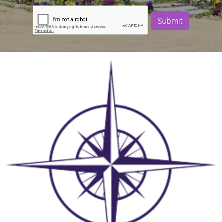
Submit