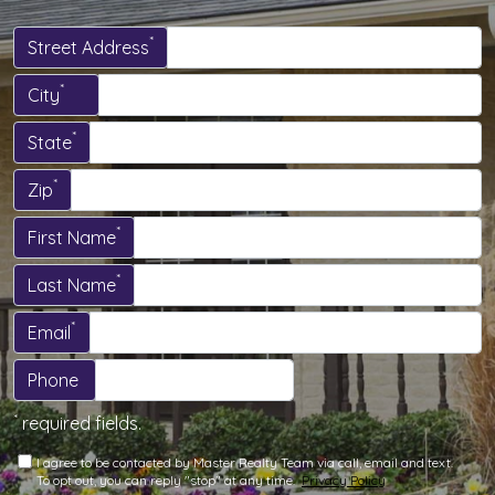
*
Street Address
*
City
*
State
*
Zip
*
First Name
*
Last Name
*
Email
Phone
*
required fields.
I agree to be contacted by Master Realty Team via call, email and text.
To opt out, you can reply "stop" at any time.
Privacy Policy