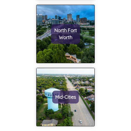
North Fort
Worth
Mid-Cities