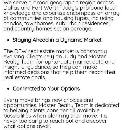
We serve a broad geographic region across
Dallas and Fort Worth. Judy’s profound local
knowledge and expertise encompass an array
of communities and housing types, including
condos, townhomes, suburban residences,
and country homes set on acreage.
Staying Ahead in a Dynamic Market
The DFW real estate market is constantly
evolving. Clients rely on Judy and Master
Realty Team for up-to-date market data and
insightful guidance, so they can make
informed decisions that help them reach their
real estate goals.
Committed to Your Options
Every move brings new choices and
opportunities. Master Realty Team is dedicated
to helping clients consider all available
possibilities when planning their move. It is
never too early to reach out and discover
what options await.