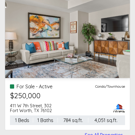
For Sale - Active
Condo/Townhouse
$250,000
411 W 7th Street, 302
Fort Worth, TX 76102
1 Beds
1 Baths
784 sq.ft.
4,051 sq.ft.
See All Properties