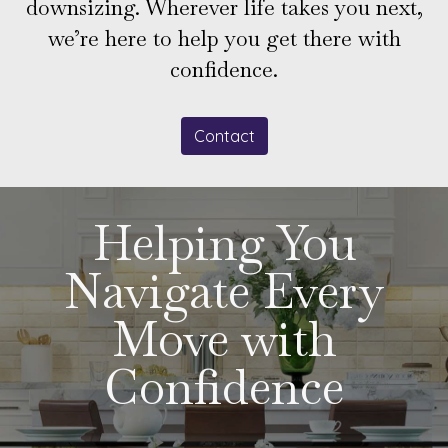
downsizing. Wherever life takes you next,
we’re here to help you get there with
confidence.
Contact
Helping You
Navigate Every
Move with
Confidence