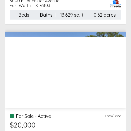
5000 E Lancaster Avenue
Fort Worth, TX 76103
-- Beds
-- Baths
13,629 sq.ft.
0.62 acres
For Sale - Active
Lots/Land
$20,000