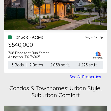
For Sale - Active
Single Family
$540,000
708 Pheasant Run Street
Arlington, TX 76005
3 Beds
2 Baths
2,058 sq.ft.
4,225 sq.ft.
See All Properties
Condos & Townhomes: Urban Style,
Suburban Comfort