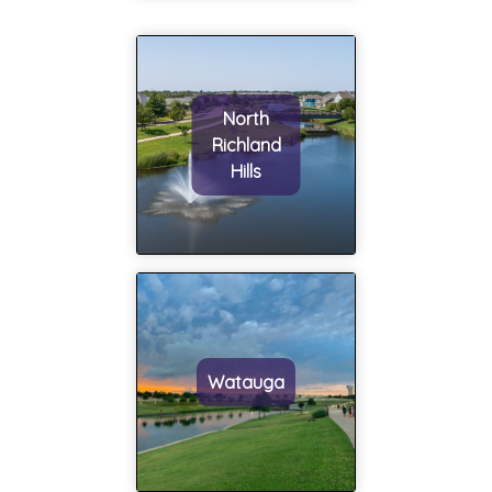
North
Richland
Hills
Watauga