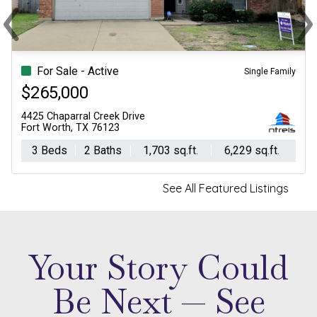
‹
›
Previous
Ne
For Sale - Active
Single Family
$265,000
4425 Chaparral Creek Drive
Fort Worth, TX 76123
3 Beds
2 Baths
1,703 sq.ft.
6,229 sq.ft.
See All Featured Listings
Your Story Could
Be Next — See