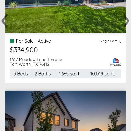
‹
›
Previous
Ne
For Sale - Active
Single Family
$334,900
1612 Meadow Lane Terrace
Fort Worth, TX 76112
3 Beds
2 Baths
1,665 sq.ft.
10,019 sq.ft.