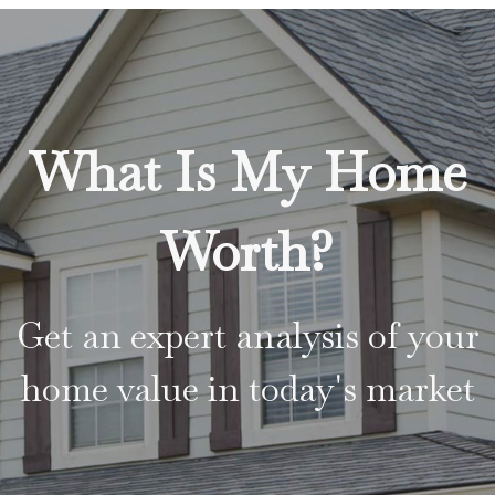
What Is My Home
Worth?
Get an expert analysis of your
home value in today's market